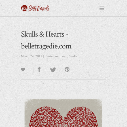
Skulls & Hearts -
belletragedie.com
March 24, 2011 |
Illustration
,
Love
,
Skulls