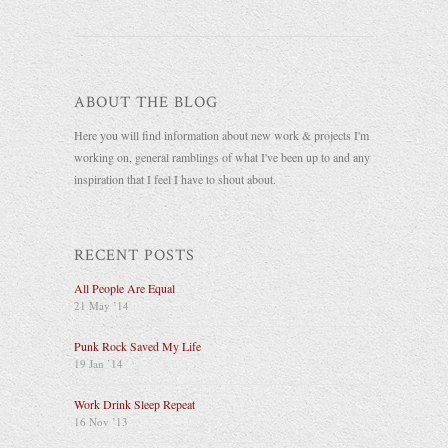
ABOUT THE BLOG
Here you will find information about new work & projects I'm
working on, general ramblings of what I've been up to and any
inspiration that I feel I have to shout about.
RECENT POSTS
All People Are Equal
21 May ’14
Punk Rock Saved My Life
19 Jan ’14
Work Drink Sleep Repeat
16 Nov ’13