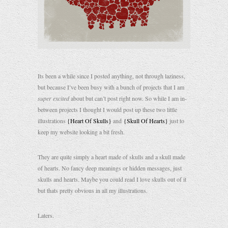
Its been a while since I posted anything, not through laziness,
but because I’ve been busy with a bunch of projects that I am
super excited
about but can’t post right now. So while I am in-
between projects I thought I would post up these two little
illustrations
{Heart Of Skulls}
and
{Skull Of Hearts}
just to
keep my website looking a bit fresh.
They are quite simply a heart made of skulls and a skull made
of hearts. No fancy deep meanings or hidden messages, just
skulls and hearts. Maybe you could read I love skulls out of it
but thats pretty obvious in all my illustrations.
Laters.