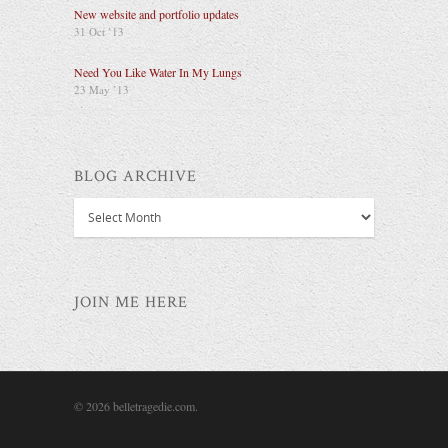
New website and portfolio updates
31 Oct ’13
Need You Like Water In My Lungs
23 May ’13
BLOG ARCHIVE
Blog
Archive
JOIN ME HERE
© 2026 belletragedie.com.