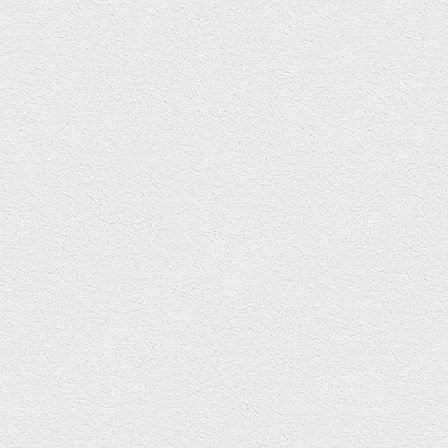
Illustration
,
Life
,
Politics
,
Skulls
,
Typography
Politics. A word that causes so many different reactions. From
rolling eyes, clenching fists, heads in hands, red faced
frustration right through to utter confusion…. and thats just the
MP’s “running” the show. To the majority of us it is a hopeless
charade of bickering idiots fighting over who’s gang is best
suited to run the country. The answer is none of them.
Read More
November 16, 2013