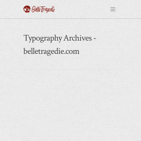
Typography Archives -
belletragedie.com
May 21, 2014
All People Are Equal