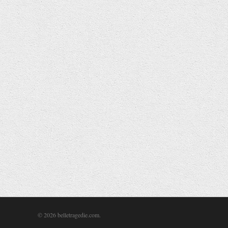
Work Drink Sleep Repeat
Illustration
,
Life
,
Typography
Autumn has firmly rooted its passage into the grim few months
of winter we all find so depressing. I like autumn though. The
colours of the leaves are fantastic, lots of deep reds, oranges
and yellows set against low sunlit blue skies. Sunsets are
spectacular this time of year too, although most of us are
usually still in work and miss them.
Read More
© 2026 belletragedie.com.