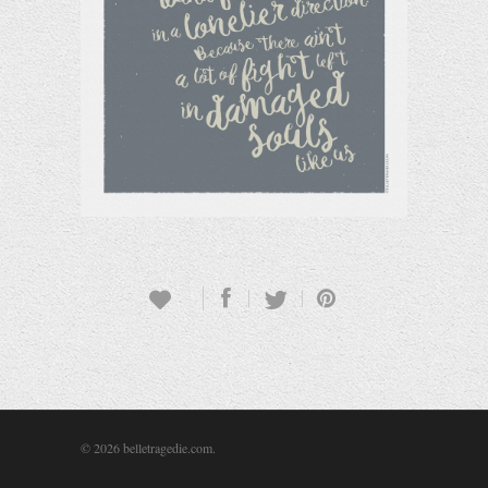
© 2026 belletragedie.com.