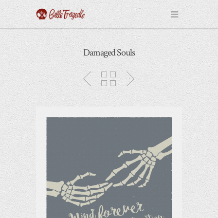
Damaged Souls